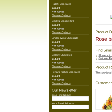
Patchi Choclates
$45.00
Choose Options
Godiva Classic 200
$45.00
Product D
Choose Options
Rose ba
Lindor swiss Chocolate
$15.00
Choose Options
Find Simi
Galexy Choclates
Flowers to
Get Wel Fl
$14.00
Choose Options
Product 
Ferraro rocher Choclates
This product h
$12.00
Customers
Choose Options
Our Newsletter
Your First Name:
Your Email Address: