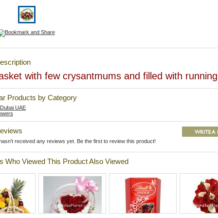
escription
sket with few crysantmums and filled with running 
lar Products by Category
 Dubai UAE
owers
Reviews
asn't received any reviews yet. Be the first to review this product!
 Who Viewed This Product Also Viewed