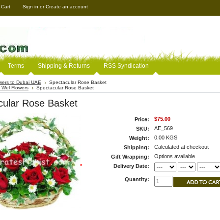
 Cart
Sign in
or
Create an account
Terms
Shipping & Returns
RSS Syndication
wers to Dubai UAE
Spectacular Rose Basket
 Wel Flowers
Spectacular Rose Basket
cular Rose Basket
$75.00
Price:
AE_569
SKU:
0.00 KGS
Weight:
Calculated at checkout
Shipping:
Options available
Gift Wrapping:
*
Delivery Date:
Quantity: