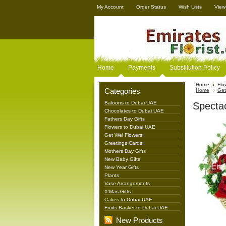
My Account
Order Status
Wish Lists
View
Home
Payments
Substitution Policy
Home
Flo
Categories
Home
Get
Baloons to Dubai UAE
Specta
Chocolates to Dubai UAE
Fathers Day Gifts
Flowers to Dubai UAE
Get Wel Flowers
Greetings Cards
Mothers Day Gifts
New Baby Gifts
New Year Gifts
Plants
Vase Arrangements
X'Mas Gifts
Cakes to Dubai UAE
Fruits Basket to Dubai UAE
New Products