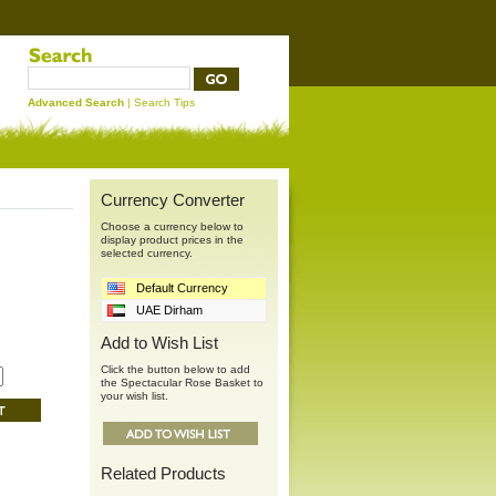
Advanced Search
|
Search Tips
Currency Converter
Choose a currency below to
display product prices in the
selected currency.
Default Currency
UAE Dirham
Add to Wish List
Click the button below to add
the Spectacular Rose Basket to
your wish list.
Related Products