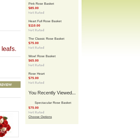
Pink Rose Basket
$85.00
Heart Full Rose Basket
$110.00
The Classic Rose Basket
$75.00
leafs.
Wow! Rose Basket
$65.00
Rose Heart
$75.00
You Recently Viewed...
Spectacular Rose Basket
$75.00
Choose Options