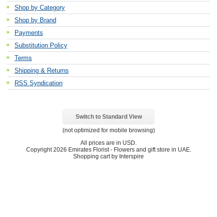
Shop by Category
Shop by Brand
Payments
Substitution Policy
Terms
Shipping & Returns
RSS Syndication
Switch to Standard View
(not optimized for mobile browsing)
All prices are in
USD
.
Copyright 2026 Emirates Florist - Flowers and gift store in UAE.
Shopping cart by Interspire