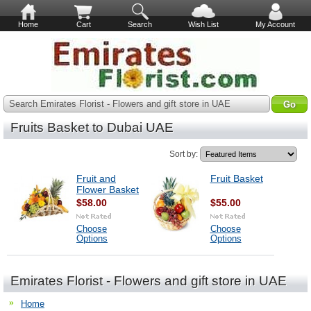
Home
Cart
Search
Wish List
My Account
Search Emirates Florist - Flowers and gift store in UAE
Fruits Basket to Dubai UAE
Sort by:
Fruit and
Fruit Basket
Flower Basket
$58.00
$55.00
Choose
Choose
Options
Options
Emirates Florist - Flowers and gift store in UAE
Home