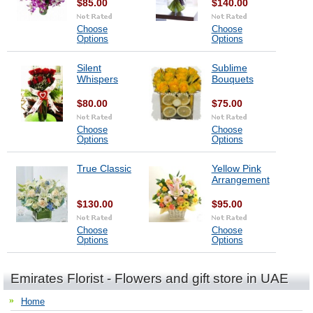
$85.00
$140.00
Choose
Choose
Options
Options
Silent
Sublime
Whispers
Bouquets
$80.00
$75.00
Choose
Choose
Options
Options
True Classic
Yellow Pink
Arrangement
$130.00
$95.00
Choose
Choose
Options
Options
Emirates Florist - Flowers and gift store in UAE
Home