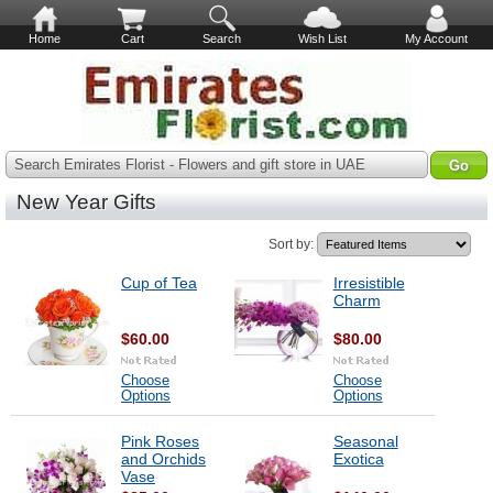
Home
Cart
Search
Wish List
My Account
Search Emirates Florist - Flowers and gift store in UAE
New Year Gifts
Sort by:
Cup of Tea
Irresistible
Charm
$60.00
$80.00
Choose
Choose
Options
Options
Pink Roses
Seasonal
and Orchids
Exotica
Vase