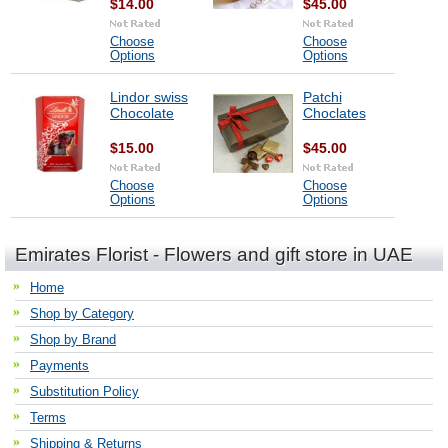
$14.00
$45.00
Choose
Choose
Options
Options
Lindor swiss
Patchi
Chocolate
Choclates
$15.00
$45.00
Choose
Choose
Options
Options
Emirates Florist - Flowers and gift store in UAE
Home
Shop by Category
Shop by Brand
Payments
Substitution Policy
Terms
Shipping & Returns