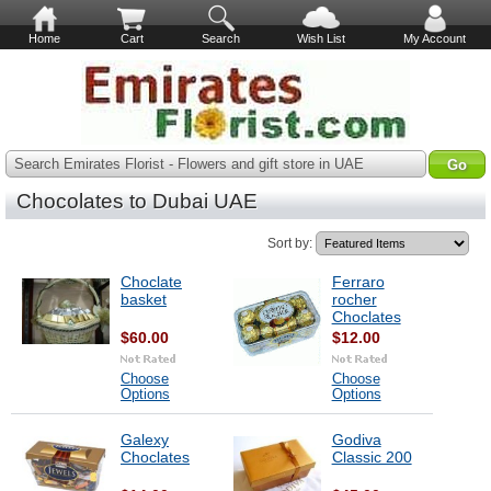
Home
Cart
Search
Wish List
My Account
Search Emirates Florist - Flowers and gift store in UAE
Chocolates to Dubai UAE
Sort by:
Choclate
Ferraro
basket
rocher
Choclates
$60.00
$12.00
Choose
Choose
Options
Options
Galexy
Godiva
Choclates
Classic 200