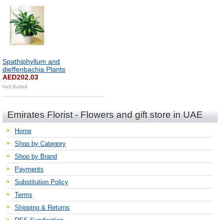
Spathiphyllum and
dieffenbachia Plants
AED202.03
Emirates Florist - Flowers and gift store in UAE
Home
Shop by Category
Shop by Brand
Payments
Substitution Policy
Terms
Shipping & Returns