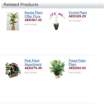
Related Products
Kentia Plant
Orchid Plant
Offer Price
AED165.29
AED367.32
Pink Plant
Poted Palm
Assortment
Plant
AED275.49
AED202.03