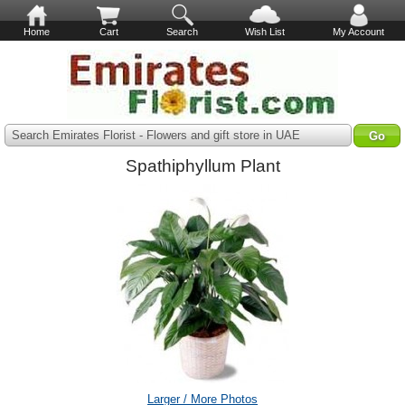
Home
Cart
Search
Wish List
My Account
Search Emirates Florist - Flowers and gift store in UAE
Spathiphyllum Plant
Larger / More Photos