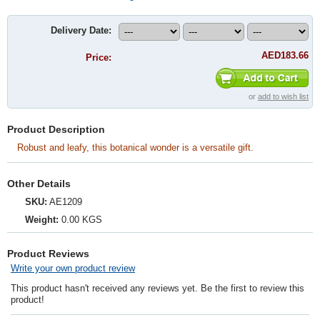
Delivery Date:
AED183.66
Price:
or
add to wish list
Product Description
Robust and leafy, this botanical wonder is a versatile gift.
Other Details
SKU:
AE1209
Weight:
0.00 KGS
Product Reviews
Write your own product review
This product hasn't received any reviews yet. Be the first to review this
product!